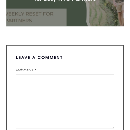
LEAVE A COMMENT
COMMENT
*