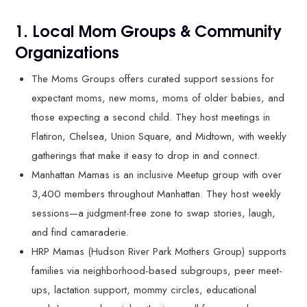
1. Local Mom Groups & Community
Organizations
The Moms Groups offers curated support sessions for
expectant moms, new moms, moms of older babies, and
those expecting a second child. They host meetings in
Flatiron, Chelsea, Union Square, and Midtown, with weekly
gatherings that make it easy to drop in and connect.
Manhattan Mamas is an inclusive Meetup group with over
3,400 members throughout Manhattan. They host weekly
sessions—a judgment-free zone to swap stories, laugh,
and find camaraderie.
HRP Mamas (Hudson River Park Mothers Group) supports
families via neighborhood-based subgroups, peer meet-
ups, lactation support, mommy circles, educational