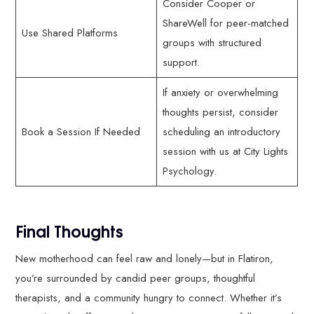
Consider Cooper or
ShareWell for peer-matched
Use Shared Platforms
groups with structured
support.
If anxiety or overwhelming
thoughts persist, consider
Book a Session If Needed
scheduling an introductory
session with us at City Lights
Psychology.
Final Thoughts
New motherhood can feel raw and lonely—but in Flatiron,
you’re surrounded by candid peer groups, thoughtful
therapists, and a community hungry to connect. Whether it’s