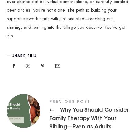
over shared coffee, virtual conversations, or carefully curated
peer circles, you’re not alone. The path to building your
support network starts with just one step—reaching out,
sharing, and leaning into the village you deserve. You’ve got
this.
SHARE THIS
PREVIOUS POST
Why You Should Consider
←
Family Therapy With Your
Sibling—Even as Adults