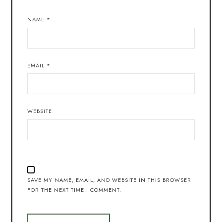
NAME
*
EMAIL
*
WEBSITE
SAVE MY NAME, EMAIL, AND WEBSITE IN THIS BROWSER
FOR THE NEXT TIME I COMMENT.