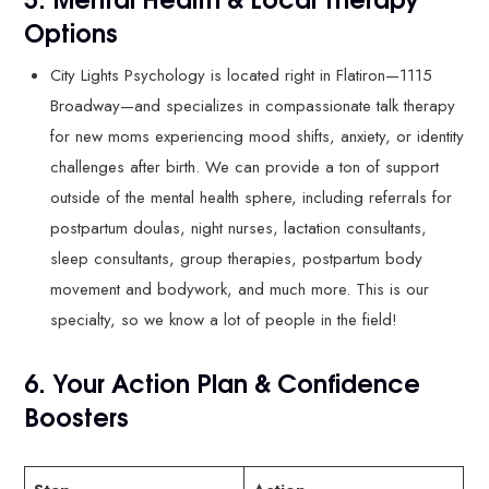
Options
City Lights Psychology is located right in Flatiron—1115
Broadway—and specializes in compassionate talk therapy
for new moms experiencing mood shifts, anxiety, or identity
challenges after birth. We can provide a ton of support
outside of the mental health sphere, including referrals for
postpartum doulas, night nurses, lactation consultants,
sleep consultants, group therapies, postpartum body
movement and bodywork, and much more. This is our
specialty, so we know a lot of people in the field!
6. Your Action Plan & Confidence
Boosters