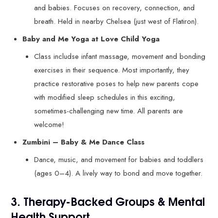
and babies. Focuses on recovery, connection, and
breath. Held in nearby Chelsea (just west of Flatiron).
Baby and Me Yoga at Love Child Yoga
Class includse infant massage, movement and bonding
exercises in their sequence. Most importantly, they
practice restorative poses to help new parents cope
with modified sleep schedules in this exciting,
sometimes-challenging new time. All parents are
welcome!
Zumbini – Baby & Me Dance Class
Dance, music, and movement for babies and toddlers
(ages 0–4). A lively way to bond and move together.
3. Therapy-Backed Groups & Mental
Health Support