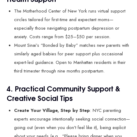
The Motherhood Center of New York runs virtual support
circles tailored for first-time and expectant moms—
especially those navigating postpartum depression or
anxiety. Costs range from $25–$50 per session.
Mount Sinai’s “Bonded by Baby” matches new parents with
similarly aged babies for peer support plus occasional
expert-led guidance. Open to Manhattan residents in their
third trimester through nine months postpartum.
4. Practical Community Support &
Creative Social Tips
Create Your Village, Step by Step
: NYC parenting
experts encourage intentionally seeking social connection—
going out (even when you don’t feel like it), being explicit
about your needs (e.g., “Please bring dinner when you