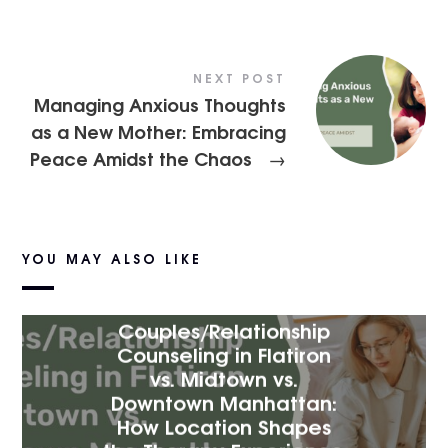
NEXT POST
Managing Anxious Thoughts
as a New Mother: Embracing
Peace Amidst the Chaos
→
YOU MAY ALSO LIKE
Couples/Relationship
Counseling in Flatiron
vs. Midtown vs.
Downtown Manhattan:
How Location Shapes