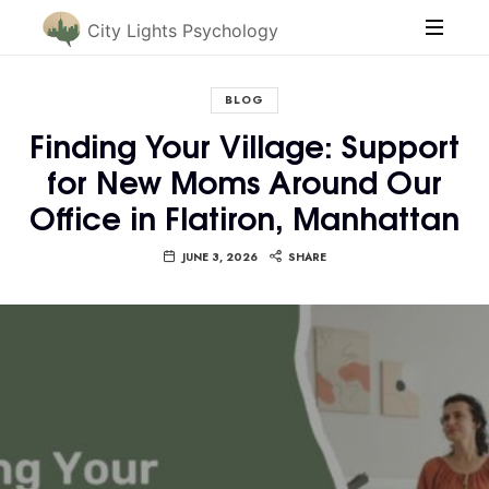
City Lights Psychology
BLOG
Finding Your Village: Support
for New Moms Around Our
Office in Flatiron, Manhattan
JUNE 3, 2026
SHARE