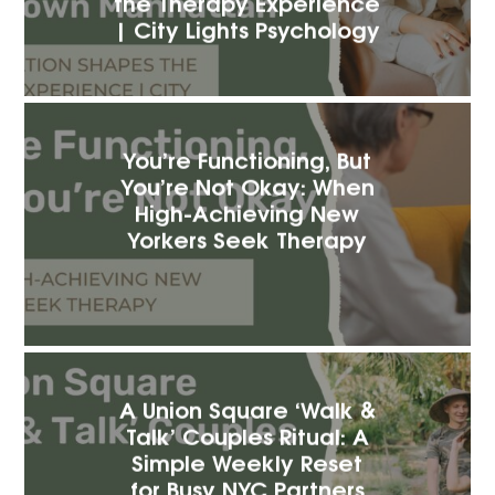
the Therapy Experience
| City Lights Psychology
You’re Functioning, But
You’re Not Okay: When
High-Achieving New
Yorkers Seek Therapy
A Union Square ‘Walk &
Talk’ Couples Ritual: A
Simple Weekly Reset
for Busy NYC Partners