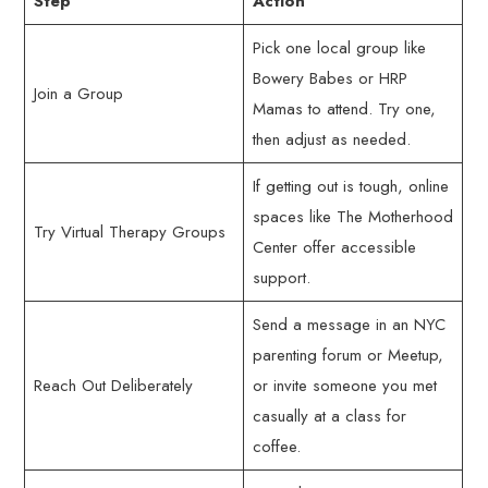
Step
Action
Pick one local group like
Bowery Babes or HRP
Join a Group
Mamas to attend. Try one,
then adjust as needed.
If getting out is tough, online
spaces like The Motherhood
Try Virtual Therapy Groups
Center offer accessible
support.
Send a message in an NYC
parenting forum or Meetup,
Reach Out Deliberately
or invite someone you met
casually at a class for
coffee.