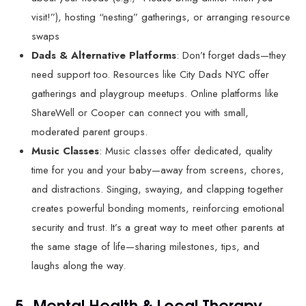
visit!”), hosting “nesting” gatherings, or arranging resource
swaps
Dads & Alternative Platforms
: Don’t forget dads—they
need support too. Resources like City Dads NYC offer
gatherings and playgroup meetups. Online platforms like
ShareWell or Cooper can connect you with small,
moderated parent groups.
Music Classes
: Music classes offer dedicated, quality
time for you and your baby—away from screens, chores,
and distractions. Singing, swaying, and clapping together
creates powerful bonding moments, reinforcing emotional
security and trust. It’s a great way to meet other parents at
the same stage of life—sharing milestones, tips, and
laughs along the way.
5. Mental Health & Local Therapy