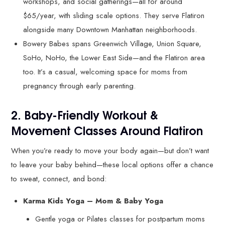
workshops, and social gatherings—all for around
$65/year, with sliding scale options. They serve Flatiron
alongside many Downtown Manhattan neighborhoods.
Bowery Babes spans Greenwich Village, Union Square,
SoHo, NoHo, the Lower East Side—and the Flatiron area
too. It’s a casual, welcoming space for moms from
pregnancy through early parenting.
2. Baby-Friendly Workout &
Movement Classes Around Flatiron
When you’re ready to move your body again—but don’t want
to leave your baby behind—these local options offer a chance
to sweat, connect, and bond:
Karma Kids Yoga – Mom & Baby Yoga
Gentle yoga or Pilates classes for postpartum moms