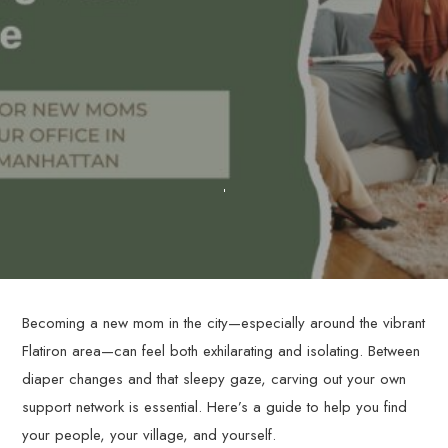
Becoming a new mom in the city—especially around the vibrant
Flatiron area—can feel both exhilarating and isolating. Between
diaper changes and that sleepy gaze, carving out your own
support network is essential. Here’s a guide to help you find
your people, your village, and yourself.