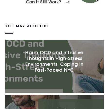
Can It Still Work?
→
YOU MAY ALSO LIKE
Harm OCD and Intrusive
Thoughts in High-Stress
Environments: Coping in
Fast-Paced NYC