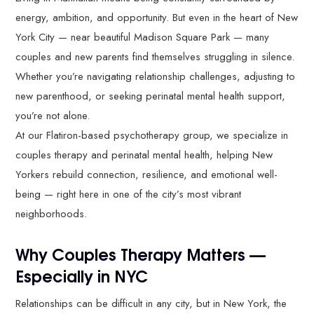
energy, ambition, and opportunity. But even in the heart of New
York City — near beautiful Madison Square Park — many
couples and new parents find themselves struggling in silence.
Whether you’re navigating relationship challenges, adjusting to
new parenthood, or seeking perinatal mental health support,
you’re not alone.
At our Flatiron-based psychotherapy group, we specialize in
couples therapy and perinatal mental health, helping New
Yorkers rebuild connection, resilience, and emotional well-
being — right here in one of the city’s most vibrant
neighborhoods.
Why Couples Therapy Matters —
Especially in NYC
Relationships can be difficult in any city, but in New York, the