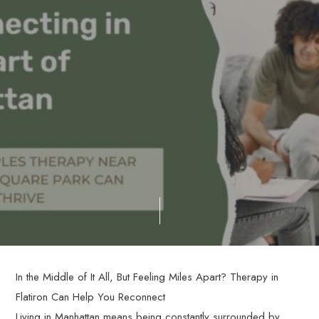
In the Middle of It All, But Feeling Miles Apart? Therapy in
Flatiron Can Help You Reconnect
Living in Manhattan means being constantly surrounded by