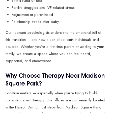
Birth trauma or loss
Fertility struggles and IVF-related stress
Adjustment to parenthood
Relationship stress after baby
Our licensed psychologists understand the emotional toll of
this transition — and how it can affect both individuals and
couples. Whether you’re a first-time parent or adding to your
family, we create a space where you can feel heard,
supported, and empowered.
Why Choose Therapy Near Madison
Square Park?
Location matters — especially when you’re trying to build
consistency with therapy. Our offices are conveniently located
in the Flatiron District, just steps from Madison Square Park,