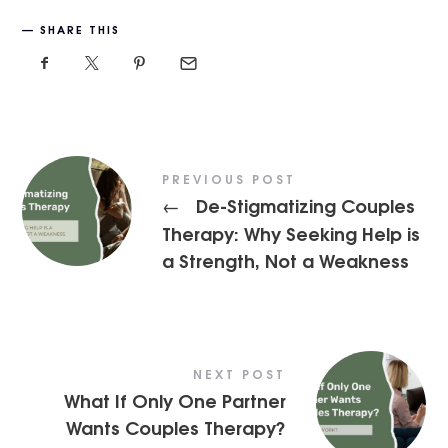
SHARE THIS
PREVIOUS POST
De-Stigmatizing Couples
←
Therapy: Why Seeking Help is
a Strength, Not a Weakness
NEXT POST
What If Only One Partner
Wants Couples Therapy?