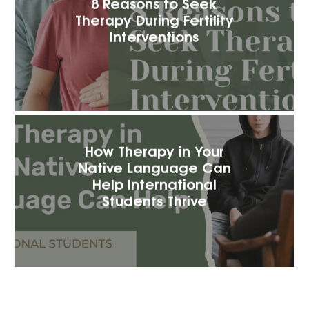
8 Reasons to Seek
Therapy During Fertility
Interventions
How Therapy in Your
Native Language Can
Help International
Students Thrive