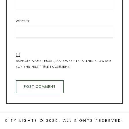
WEBSITE
SAVE MY NAME, EMAIL, AND WEBSITE IN THIS BROWSER
FOR THE NEXT TIME I COMMENT.
CITY LIGHTS © 2026. ALL RIGHTS RESERVED.