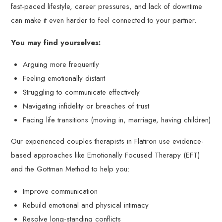
fast-paced lifestyle, career pressures, and lack of downtime
can make it even harder to feel connected to your partner.
You may find yourselves:
Arguing more frequently
Feeling emotionally distant
Struggling to communicate effectively
Navigating infidelity or breaches of trust
Facing life transitions (moving in, marriage, having children)
Our experienced couples therapists in Flatiron use evidence-
based approaches like Emotionally Focused Therapy (EFT)
and the Gottman Method to help you:
Improve communication
Rebuild emotional and physical intimacy
Resolve long-standing conflicts