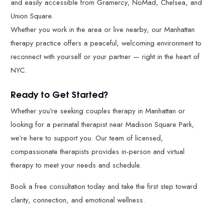
and easily accessible from Gramercy, NoMad, Chelsea, and
Union Square.
Whether you work in the area or live nearby, our Manhattan
therapy practice offers a peaceful, welcoming environment to
reconnect with yourself or your partner — right in the heart of
NYC.
Ready to Get Started?
Whether you’re seeking couples therapy in Manhattan or
looking for a perinatal therapist near Madison Square Park,
we’re here to support you. Our team of licensed,
compassionate therapists provides in-person and virtual
therapy to meet your needs and schedule.
Book a free consultation today and take the first step toward
clarity, connection, and emotional wellness.