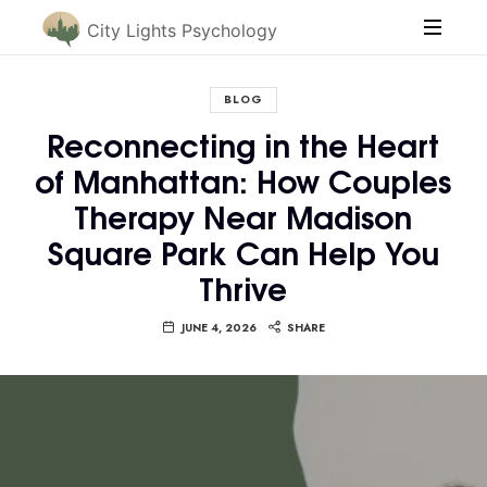
City Lights Psychology
BLOG
Reconnecting in the Heart
of Manhattan: How Couples
Therapy Near Madison
Square Park Can Help You
Thrive
JUNE 4, 2026
SHARE