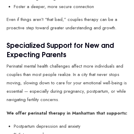
Foster a deeper, more secure connection
Even if things aren’t “that bad,” couples therapy can be a
proactive step toward greater understanding and growth.
Specialized Support for New and
Expecting Parents
Perinatal mental health challenges affect more individuals and
couples than most people realize. In a city that never stops
moving, slowing down to care for your emotional well-being is
essential — especially during pregnancy, postpartum, or while
navigating fertility concerns.
We offer perinatal therapy in Manhattan that supports:
Postpartum depression and anxiety