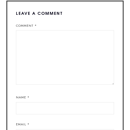
LEAVE A COMMENT
COMMENT
*
NAME
*
EMAIL
*