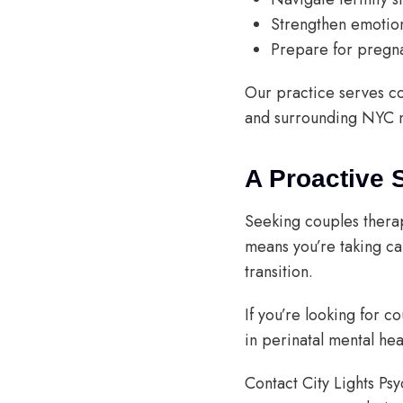
Strengthen emotiona
Prepare for pregn
Our practice serves c
and surrounding NYC 
A Proactive 
Seeking couples therapy
means you’re taking c
transition.
If you’re looking for c
in perinatal mental hea
Contact City Lights Ps