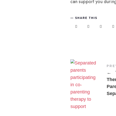
can support you during
SHARE THIS
PRE
←
The
Par
Sepa