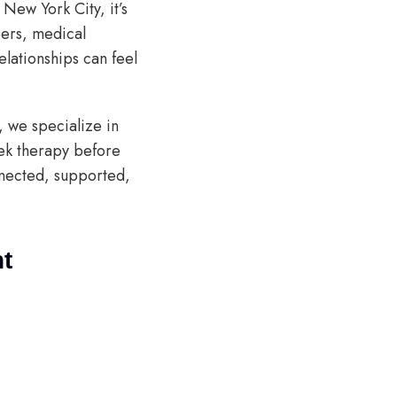
New York City, it’s
eers, medical
elationships can feel
, we specialize in
ek therapy before
nected, supported,
nt