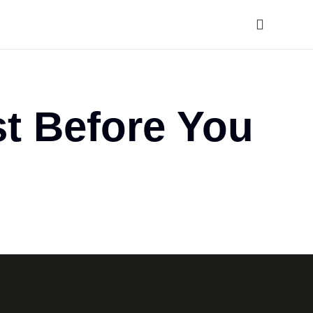
t Before You