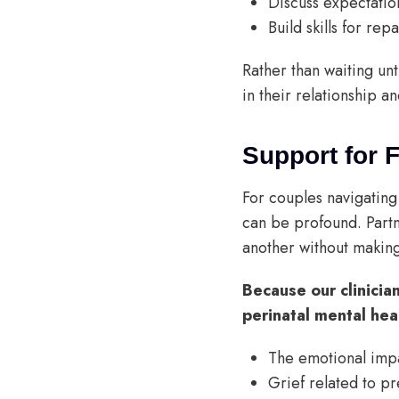
Discuss expectatio
Build skills for re
Rather than waiting un
in their relationship an
Support for 
For couples navigating 
can be profound. Partn
another without making
Because our clinicia
perinatal mental hea
The emotional impac
Grief related to p