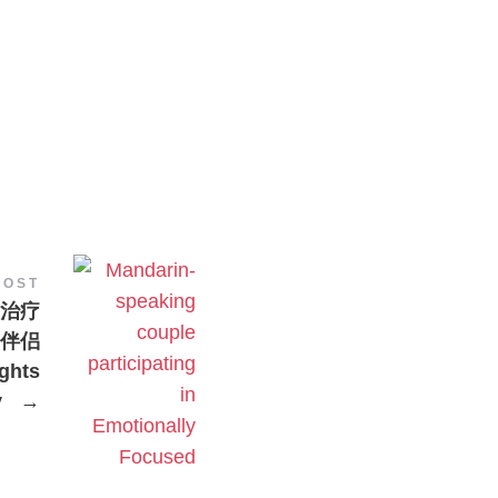
POST
治疗
的伴侣
hts
y
→