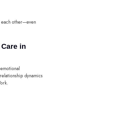
h each other—even
 Care in
 emotional
relationship dynamics
York.