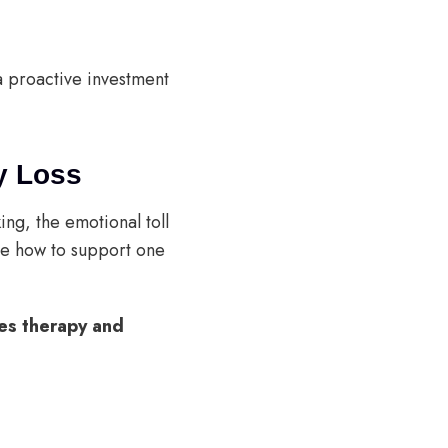
a proactive investment
y Loss
ing, the emotional toll
ure how to support one
les therapy and