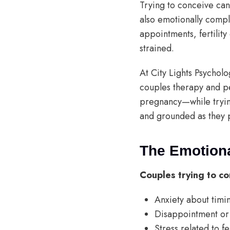
Trying to conceive can
also emotionally compl
appointments, fertility
strained.
At City Lights Psychol
couples therapy and pe
pregnancy—while tryin
and grounded as they 
The Emotiona
Couples trying to co
Anxiety about timing
Disappointment or 
Stress related to fe