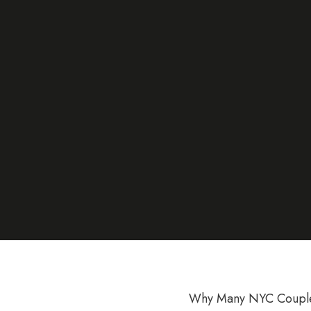
Why Many NYC Couples