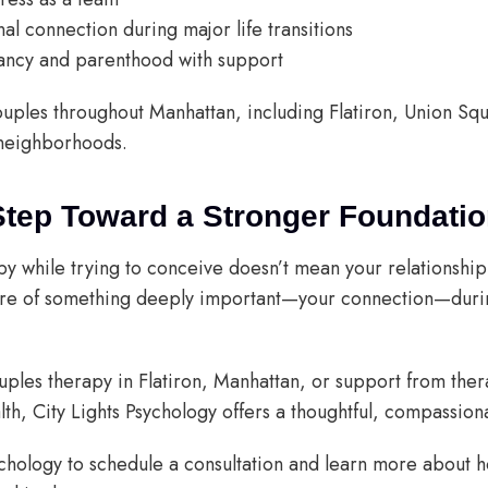
l connection during major life transitions
ancy and parenthood with support
ouples throughout Manhattan, including Flatiron, Union S
neighborhoods.
Step Toward a Stronger Foundati
 while trying to conceive doesn’t mean your relationship i
are of something deeply important—your connection—duri
ouples therapy in Flatiron, Manhattan, or support from the
lth, City Lights Psychology offers a thoughtful, compassio
ychology to schedule a consultation and learn more about 