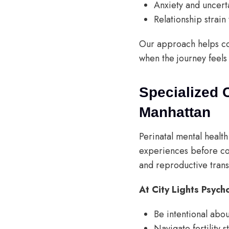
Anxiety and uncert
Relationship strain
Our approach helps co
when the journey feel
Specialized 
Manhattan
Perinatal mental healt
experiences before co
and reproductive trans
At City Lights Psych
Be intentional abo
Navigate fertility s