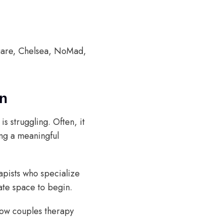
quare, Chelsea, NoMad,
on
s struggling. Often, it
ng a meaningful
rapists who specialize
nate space to begin.
how couples therapy