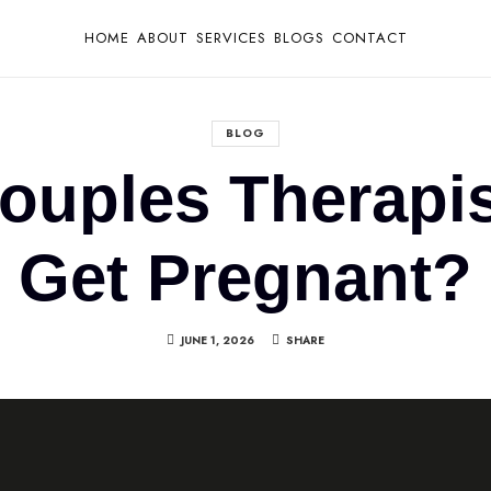
HOME
ABOUT
SERVICES
BLOGS
CONTACT
BLOG
ouples Therapis
Get Pregnant?
JUNE 1, 2026
SHARE