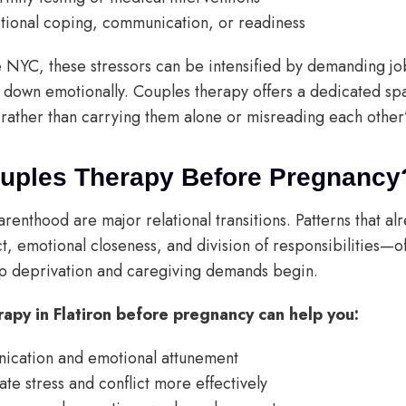
tional coping, communication, or readiness
ike NYC, these stressors can be intensified by demanding j
ow down emotionally. Couples therapy offers a dedicated sp
rather than carrying them alone or misreading each other’
ouples Therapy Before Pregnancy
renthood are major relational transitions. Patterns that a
t, emotional closeness, and division of responsibilities
 deprivation and caregiving demands begin.
rapy in Flatiron before pregnancy can help you:
ication and emotional attunement
te stress and conflict more effectively