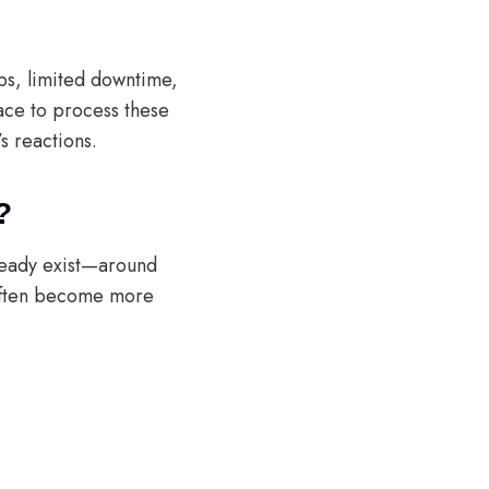
obs, limited downtime,
ace to process these
s reactions.
?
lready exist—around
—often become more