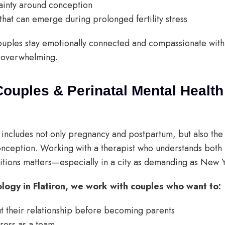
ainty around conception
 that can emerge during prolonged fertility stress
uples stay emotionally connected and compassionate wit
s overwhelming.
Couples & Perinatal Mental Health
h includes not only pregnancy and postpartum, but also the
nception. Working with a therapist who understands both 
itions matters—especially in a city as demanding as New 
ology in Flatiron, we work with couples who want to:
ut their relationship before becoming parents
tress as a team