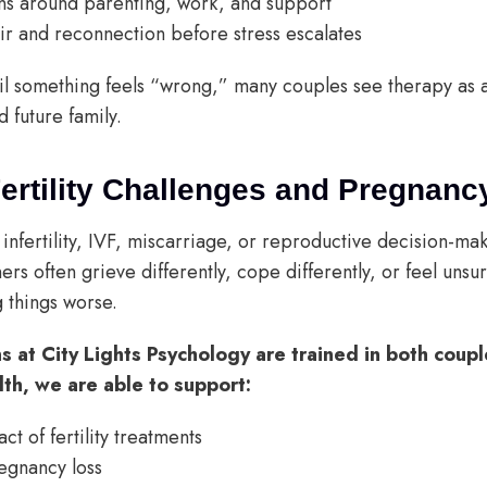
ns around parenting, work, and support
pair and reconnection before stress escalates
til something feels “wrong,” many couples see therapy as 
d future family.
Fertility Challenges and Pregnanc
infertility, IVF, miscarriage, or reproductive decision-mak
ers often grieve differently, cope differently, or feel uns
 things worse.
ns at City Lights Psychology are trained in both coup
lth, we are able to support:
t of fertility treatments
regnancy loss