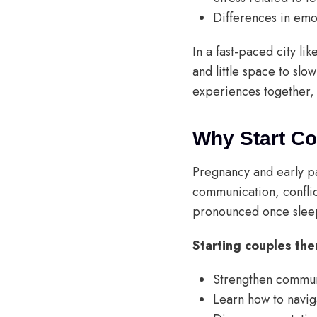
Differences in emo
In a fast-paced city l
and little space to sl
experiences together, 
Why Start C
Pregnancy and early pa
communication, conflic
pronounced once sleep
Starting couples the
Strengthen commun
Learn how to naviga