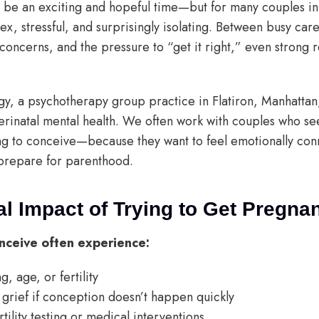
 be an exciting and hopeful time—but for many couples in 
ex, stressful, and surprisingly isolating. Between busy car
 concerns, and the pressure to “get it right,” even strong r
ogy, a psychotherapy group practice in Flatiron, Manhattan
rinatal mental health. We often work with couples who se
g to conceive—because they want to feel emotionally con
prepare for parenthood.
l Impact of Trying to Get Pregna
nceive often experience:
, age, or fertility
grief if conception doesn’t happen quickly
rtility testing or medical interventions