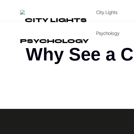
City Lights
Psychology
Why See a C