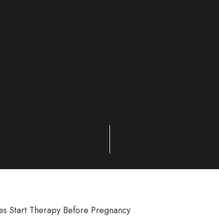
 Start Therapy Before Pregnancy