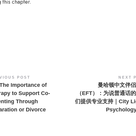
 this chapter.
VIOUS POST
NEXT 
The Importance of
曼哈顿中文伴侣
rapy to Support Co-
（EFT）：为说普通话
enting Through
们提供专业支持｜City Lig
ration or Divorce
Psycholog